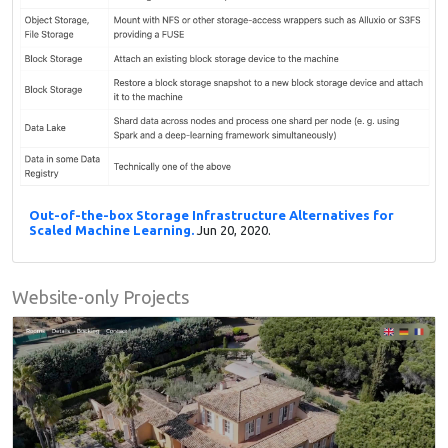
Out-of-the-box Storage Infrastructure Alternatives for
Scaled Machine Learning.
Jun 20, 2020.
Website-only Projects