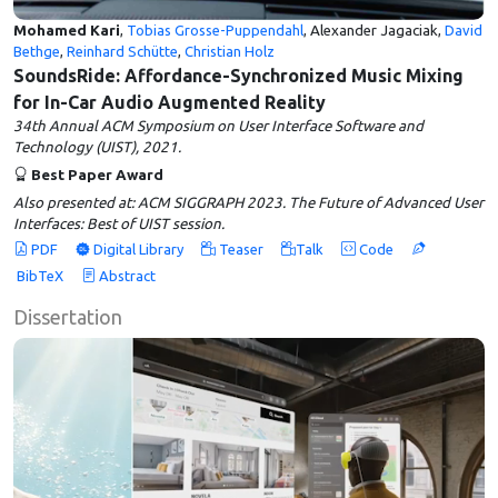
Mohamed Kari
,
Tobias Grosse-Puppendahl
, Alexander Jagaciak,
David
Bethge
,
Reinhard Schütte
,
Christian Holz
SoundsRide: Affordance-Synchronized Music Mixing
for In-Car Audio Augmented Reality
34th Annual ACM Symposium on User Interface Software and
Technology (UIST), 2021.
Best Paper Award
Also presented at: ACM SIGGRAPH 2023. The Future of Advanced User
Interfaces: Best of UIST session.
PDF
Digital Library
Teaser
Talk
Code
BibTeX
Abstract
Dissertation