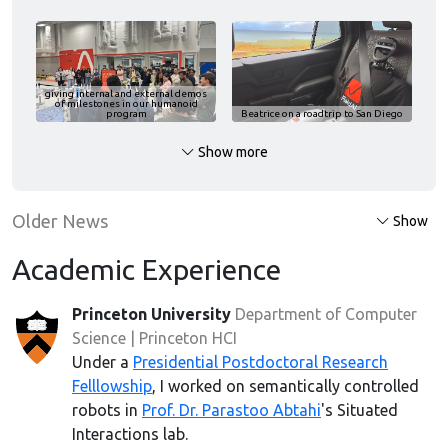
giving internal and external demos
of milestones in our humanoid
program
Beatrice
on a roadtrip to San Diego
Show more
Older News
Show
Academic Experience
Princeton University
Department of Computer
Science | Princeton HCI
Under a
Presidential Postdoctoral Research
Felllowship
, I worked on semantically controlled
robots in
Prof. Dr. Parastoo Abtahi
's Situated
Interactions lab.