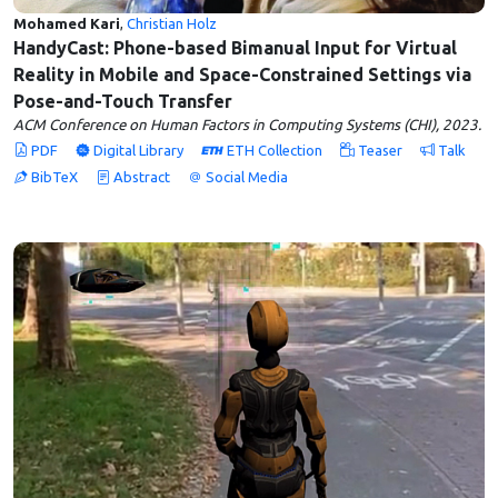
Mohamed Kari
,
Christian Holz
HandyCast: Phone-based Bimanual Input for Virtual
Reality in Mobile and Space-Constrained Settings via
Pose-and-Touch Transfer
ACM Conference on Human Factors in Computing Systems (CHI), 2023.
PDF
Digital Library
ETH Collection
Teaser
Talk
BibTeX
Abstract
Social Media