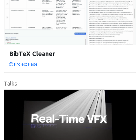
BibTeX Cleaner
Project Page
Talks