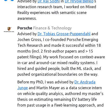
Advised by
Dr. Raj Sodhi
in
Dr. Hrvoje Benko
's
interaction research team, I worked on Mixed
Reality experiences with semantic scene
awareness.
Porsche
Finance & Technology
Advised by
Dr. Tobias Grosse-Puppendahl
and
Jochen Gross, I co-founded Porsche Emerging
Tech Research and made it successful within 18
months (incl. 2 first-author papers and > 15
patent filings). My work focused on context-aware
in-car and around-car mixed reality systems. I
hired and guided people, built the ML stack, and
pushed organizational boundaries on the way.
Before my PhD, I was advised by
Dr. Andrada
Junge
and Martin Mayer as a data science intern
on vehicle quality analyics, authored my master's
thesis on estimating remaining EV battery life
from past usage in a fleet-learning approach, and