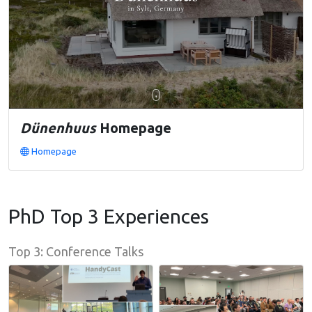
Dünenhuus
Homepage
Homepage
PhD Top 3 Experiences
Top 3: Conference Talks