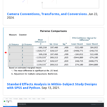
Camera Conventions, Transforms, and Conversions.
Jun 22,
2024.
Standard Effects Analysis in Within-Subject Study Designs
with SPSS and Python.
Sep 13, 2021.