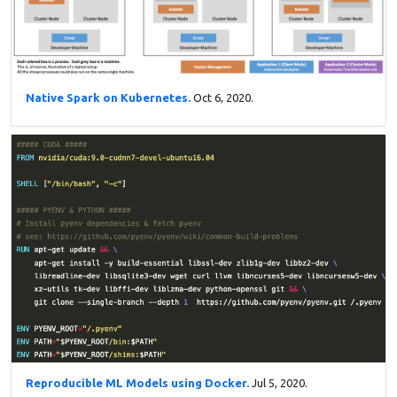
Native Spark on Kubernetes.
Oct 6, 2020.
Reproducible ML Models using Docker.
Jul 5, 2020.