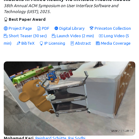
38th Annual ACM Symposium on User Interface Software and
Technology (UIST), 2025.
Best Paper Award
Project Page
PDF
Digital Library
Princeton Collection
Short Teaser (30 sec)
Launch Video (2 min)
Long Video (5
min)
BibTeX
IP Licensing
Abstract
Media Coverage
Mohamed Kari
,
Reinhard Schütte
,
Raj Sodhi