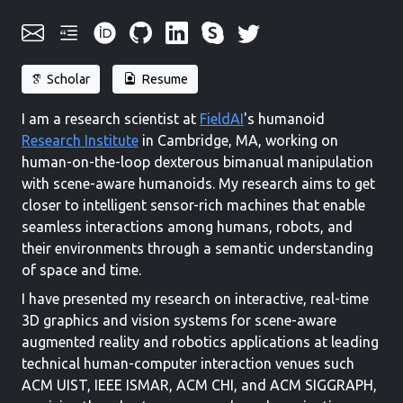
Scholar
Resume
I am a research scientist at
FieldAI
's humanoid
Research Institute
in Cambridge, MA, working on
human-on-the-loop dexterous bimanual manipulation
with scene-aware humanoids. My research aims to get
closer to intelligent sensor-rich machines that enable
seamless interactions among humans, robots, and
their environments through a semantic understanding
of space and time.
I have presented my research on interactive, real-time
3D graphics and vision systems for scene-aware
augmented reality and robotics applications at leading
technical human-computer interaction venues such
ACM UIST, IEEE ISMAR, ACM CHI, and ACM SIGGRAPH,