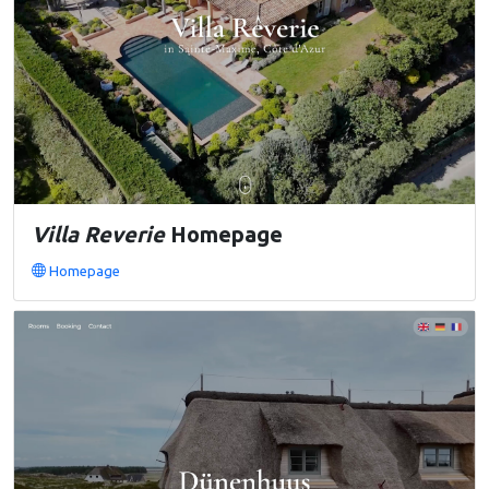
Villa Reverie
Homepage
Homepage