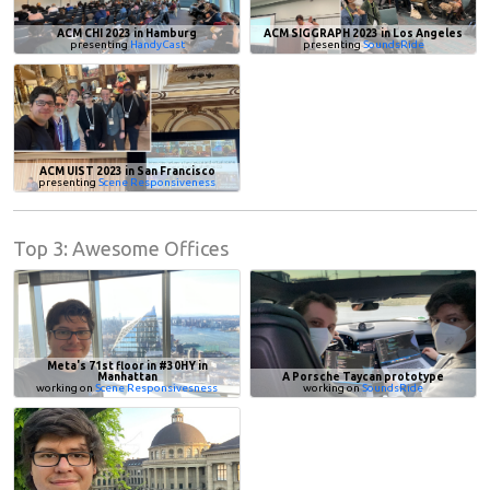
ACM CHI 2023 in Hamburg
ACM SIGGRAPH 2023 in Los Angeles
presenting
HandyCast
presenting
SoundsRide
ACM UIST 2023 in San Francisco
presenting
Scene Responsiveness
Top 3: Awesome Offices
Meta's 71st floor in #30HY in
Manhattan
A Porsche Taycan prototype
working on
Scene Responsivesness
working on
SoundsRide