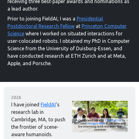
receiving three best-paper awards and nominations as
a lead author.
Prior to joining FieldAI, I was a
Presidential
Postdoctoral Research Fellow
at
Princeton Computer
Science
where I worked on situated interactions for
user-colocated robots. I obtained my PhD in Computer
Science from the University of Duisburg-Essen, and
have conducted research at ETH Zürich and at Meta,
Apple, and Porsche.
2026
I have joined
FieldAI
's
research lab in
Cambridge, MA, to push
A clanky welcome to
Y. Isabel Liu
(»
MIT) and
Hongyu Mao
(UW) who will
the frontier of scene-
be interning with me over the
summer
aware humanoids.