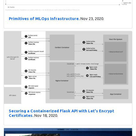
Primitives of MLOps Infrastructure.
Nov 23, 2020.
Securing a Containerized Flask API with Let's Encrypt
Certificates.
Nov 18, 2020.