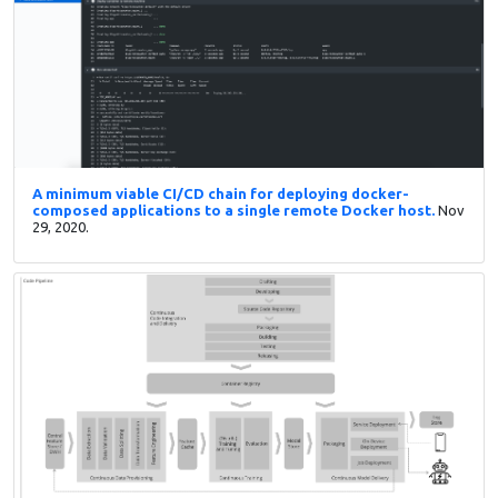
A minimum viable CI/CD chain for deploying docker-
composed applications to a single remote Docker host.
Nov
29, 2020.