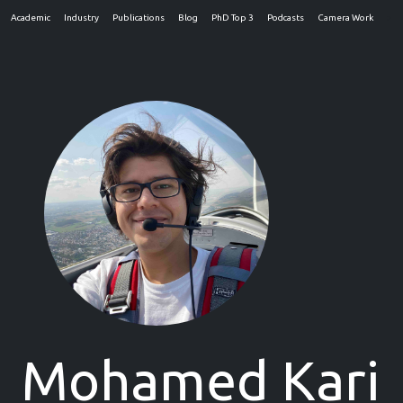
Academic
Industry
Publications
Blog
PhD Top 3
Podcasts
Camera Work
>
Mohamed Kari