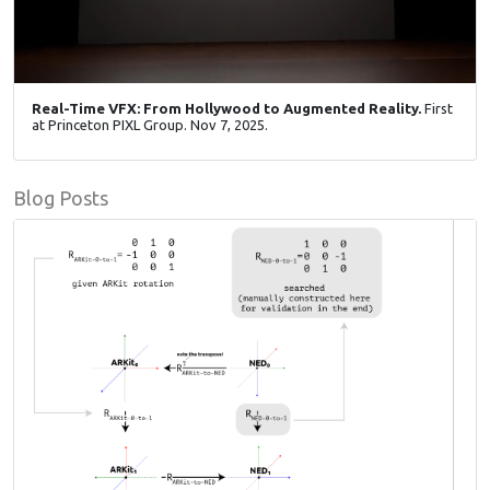
Real-Time VFX: From Hollywood to Augmented Reality.
First
at Princeton PIXL Group. Nov 7, 2025.
Blog Posts