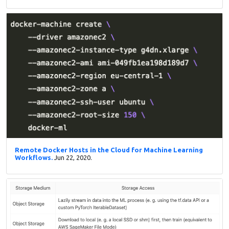
Remote Docker Hosts in the Cloud for Machine Learning
Workflows.
Jun 22, 2020.