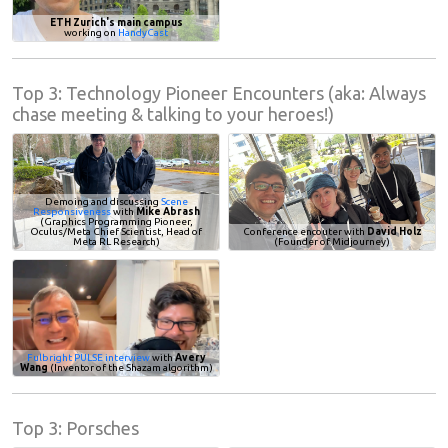
ETH Zurich's main campus
working on
HandyCast
Top 3: Technology Pioneer Encounters (aka: Always
chase meeting & talking to your heroes!)
Demoing and discussing
Scene
Responsiveness
with
Mike Abrash
(Graphics Programming Pioneer,
Oculus/Meta Chief Scientist, Head of
Conference encouter with
David Holz
Meta RL Research)
(Founder of Midjourney)
Fulbright PULSE interview
with
Avery
Wang
(Inventor of the Shazam algorithm)
Top 3: Porsches