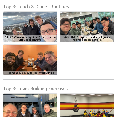
Top 3: Lunch & Dinner Routines
SIPLAB (The name says it all!) lunch on the
Meta RL-R Computational Intelligence
ETH Dozentenfoyer
(Free food tastes double...)
Redmond & Bellevue Post-Work Dining
Top 3: Team Building Exercises