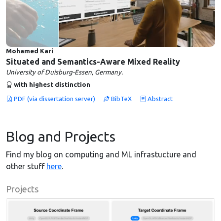
Mohamed Kari
Situated and Semantics-Aware Mixed Reality
University of Duisburg-Essen, Germany.
with highest distinction
PDF (via dissertation server)
BibTeX
Abstract
Blog and Projects
Find my blog on computing and ML infrastucture and
other stuff
here
.
Projects