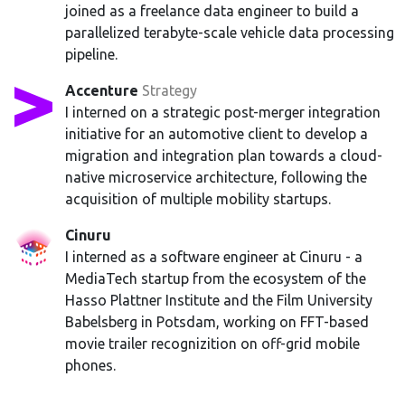
joined as a freelance data engineer to build a
parallelized terabyte-scale vehicle data processing
pipeline.
Accenture
Strategy
I interned on a strategic post-merger integration
initiative for an automotive client to develop a
migration and integration plan towards a cloud-
native microservice architecture, following the
acquisition of multiple mobility startups.
Cinuru
I interned as a software engineer at Cinuru - a
MediaTech startup from the ecosystem of the
Hasso Plattner Institute and the Film University
Babelsberg in Potsdam, working on FFT-based
movie trailer recognizition on off-grid mobile
phones.