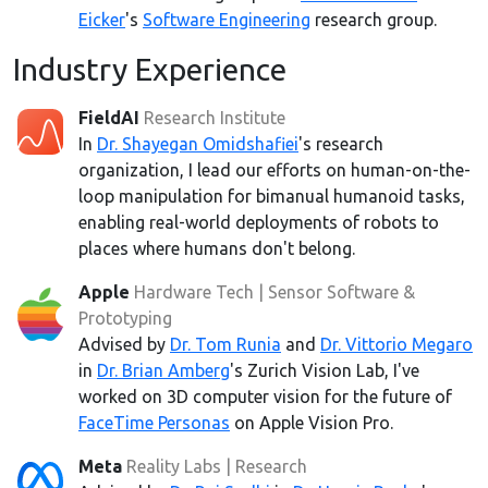
Eicker
's
Software Engineering
research group.
Industry Experience
FieldAI
Research Institute
In
Dr. Shayegan Omidshafiei
's research
organization, I lead our efforts on human-on-the-
loop manipulation for bimanual humanoid tasks,
enabling real-world deployments of robots to
places where humans don't belong.
Apple
Hardware Tech | Sensor Software &
Prototyping
Advised by
Dr. Tom Runia
and
Dr. Vittorio Megaro
in
Dr. Brian Amberg
's Zurich Vision Lab, I've
worked on 3D computer vision for the future of
FaceTime Personas
on Apple Vision Pro.
Meta
Reality Labs | Research