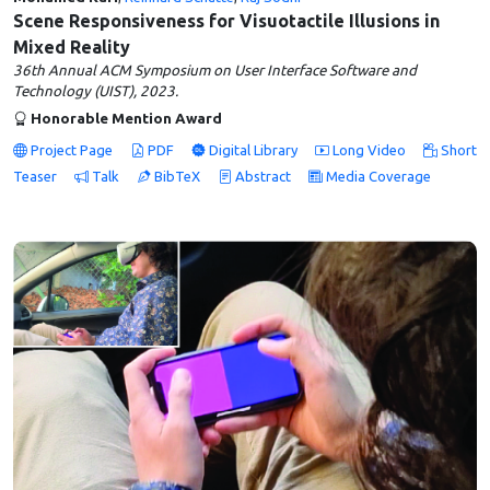
Scene Responsiveness for Visuotactile Illusions in
Mixed Reality
36th Annual ACM Symposium on User Interface Software and
Technology (UIST), 2023.
Honorable Mention Award
Project Page
PDF
Digital Library
Long Video
Short
Teaser
Talk
BibTeX
Abstract
Media Coverage