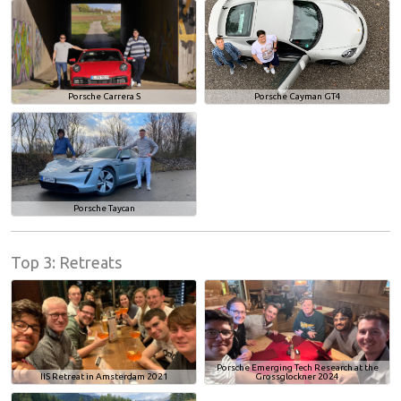
Porsche Carrera S
Porsche Cayman GT4
Porsche Taycan
Top 3: Retreats
Porsche Emerging Tech Research at the
IIS Retreat in Amsterdam 2021
Grossglockner 2024