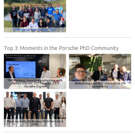
ETH VMI Retreat in Scuol 2021
Top 3: Moments in the Porsche PhD Community
PhD Podcast, here live-podcasting with
Mattias Ulbrich, CIO Porsche, CEO
Welcoming new PhD students in the
Porsche Digital
community
Meet-up with Oli Blume, CEO Porsche &
VW