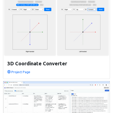
3D Coordinate Converter
Project Page