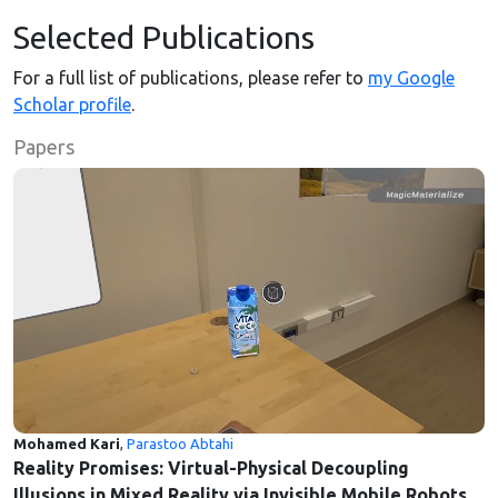
Selected Publications
For a full list of publications, please refer to
my Google
Scholar profile
.
Papers
Mohamed Kari
,
Parastoo Abtahi
Reality Promises: Virtual-Physical Decoupling
Illusions in Mixed Reality via Invisible Mobile Robots