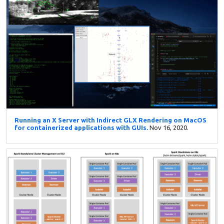
Running an X Server with Indirect GLX Rendering on MacOS
for containerized applications with GUIs.
Nov 16, 2020.