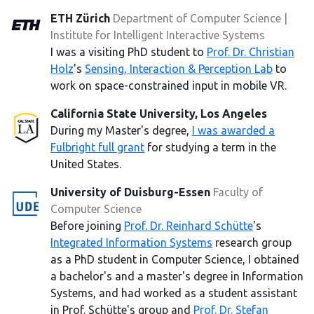
ETH Zürich
Department of Computer Science |
Institute for Intelligent Interactive Systems
I was a visiting PhD student to
Prof. Dr. Christian
Holz
's
Sensing, Interaction & Perception Lab
to
work on space-constrained input in mobile VR.
California State University, Los Angeles
During my Master's degree,
I was awarded a
Fulbright full grant
for studying a term in the
United States.
University of Duisburg-Essen
Faculty of
Computer Science
Before joining
Prof. Dr. Reinhard Schütte
's
Integrated Information Systems
research group
as a PhD student in Computer Science, I obtained
a bachelor's and a master's degree in Information
Systems, and had worked as a student assistant
in Prof. Schütte's group and
Prof. Dr. Stefan