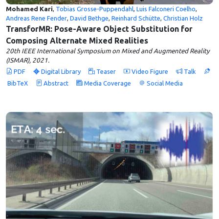
Mohamed Kari
,
Tobias Grosse-Puppendahl
,
Luis Falconeri Coelho
,
Andreas Rene Fender
,
David Bethge
,
Reinhard Schütte
,
Christian Holz
TransforMR: Pose-Aware Object Substitution for
Composing Alternate Mixed Realities
20th IEEE International Symposium on Mixed and Augmented Reality
(ISMAR), 2021.
PDF
Digital Library
Teaser
Video Figure
Talk
BibTeX
Abstract
Media Coverage
Social Media